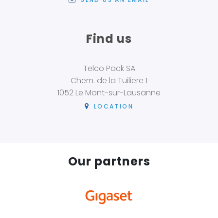
Find us
Telco Pack SA
Chem. de la Tuiliere 1
1052 Le Mont-sur-Lausanne
LOCATION
Our partners