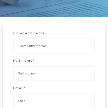
Home
Request a no-obligation quote
Company name
Full name*
Email*