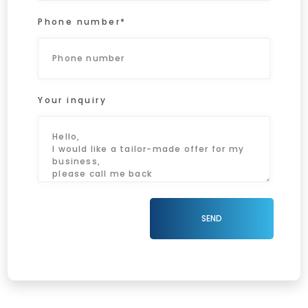
Phone number*
Your inquiry
SEND