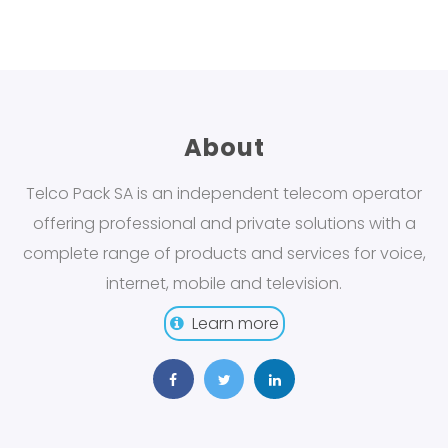
About
Telco Pack SA is an independent telecom operator
offering professional and private solutions with a
complete range of products and services for voice,
internet, mobile and television.
Learn more