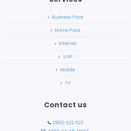
Business Pack
Home Pack
Internet
VoIP
Mobile
TV
Contact us
0800 522 522
SEND US AN EMAIL