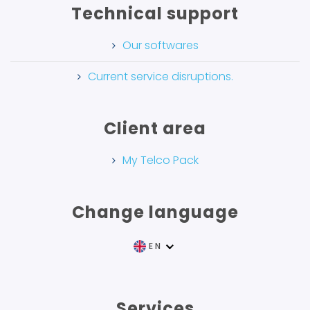
Technical support
Our softwares
Current service disruptions.
Client area
My Telco Pack
Change language
EN
FR
Services