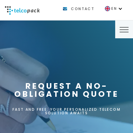
EN
CONTACT
FR
REQUEST A NO-
OBLIGATION QUOTE
FAST AND FREE: YOUR PERSONALIZED TELECOM
SOLUTION AWAITS